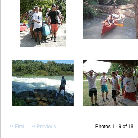
First
Previous
Photos 1 - 9 of 18