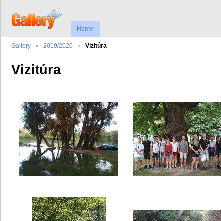
Home
Gallery
2019/2020
Vizitúra
Vizitúra