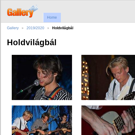
Home
Gallery
2019/2020
Holdvilágbál
Holdvilágbál