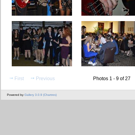
First
Previous
Photos 1 - 9 of 27
Powered by
Gallery 3.0.9 (Chartres)