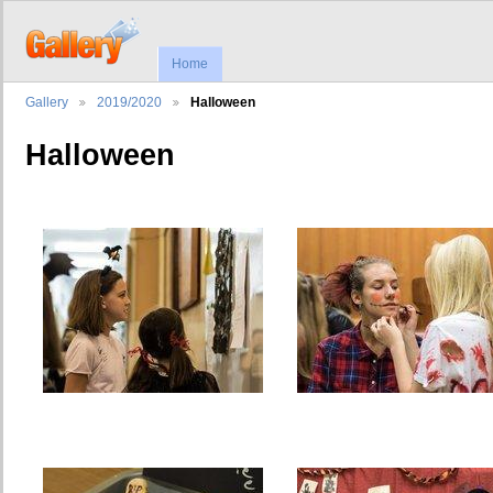
Home
Gallery
2019/2020
Halloween
Halloween