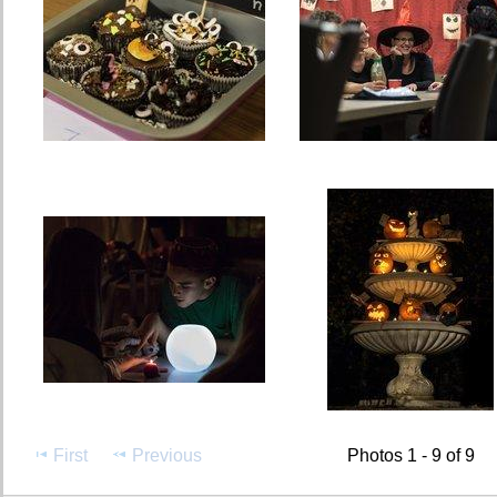
First
Previous
Photos 1 - 9 of 9