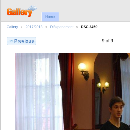
Home
Gallery
2017/2018
Diákparlament
DSC 3459
9 of 9
Previous