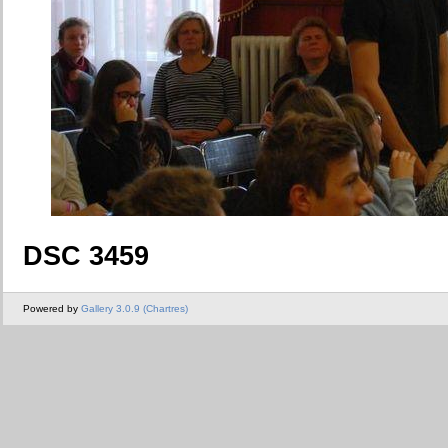
DSC 3459
Powered by
Gallery 3.0.9 (Chartres)