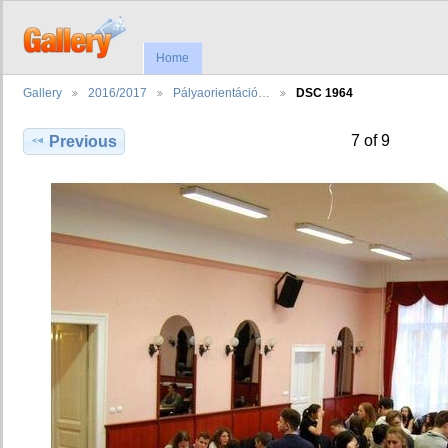
Home
Gallery
2016/2017
Pályaorientáció…
DSC 1964
7 of 9
Previous