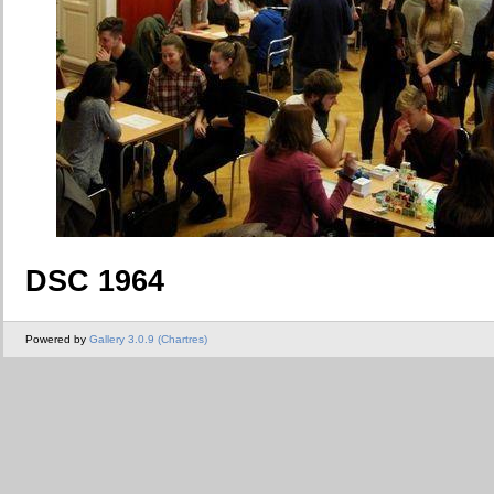
DSC 1964
Powered by
Gallery 3.0.9 (Chartres)