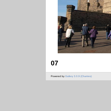
07
Powered by
Gallery 3.0.9 (Chartres)