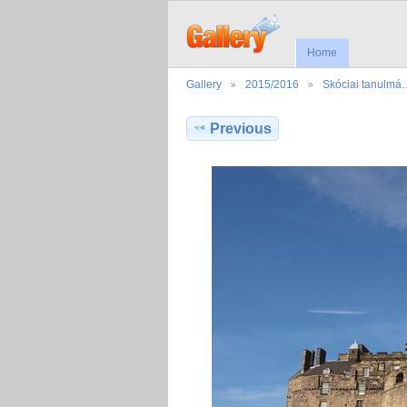
Home
Gallery
2015/2016
Skóciai tanulmá
Previous