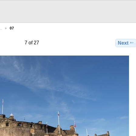
…
07
7 of 27
Next