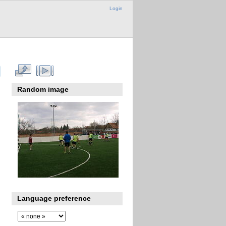
Login
Random image
Language preference