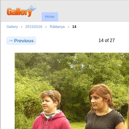
Home
Gallery
2015/2016
Ráktanya
14
14 of 27
Previous