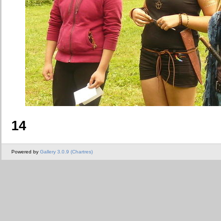
14
Powered by
Gallery 3.0.9 (Chartres)